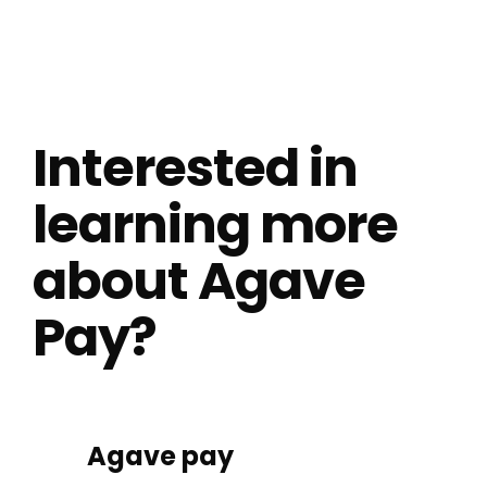
Interested in
learning more
about Agave
Pay?
Agave pay