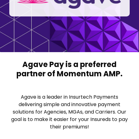
FAQ
Career Opp
System Updates
Agave Pay is a preferred
partner of Momentum AMP.
Agave is a leader in Insurtech Payments
delivering simple and innovative payment
solutions for Agencies, MGAs, and Carriers. Our
goal is to make it easier for your Insureds to pay
their premiums!