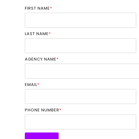
FIRST NAME
*
LAST NAME
*
AGENCY NAME
*
EMAIL
*
PHONE NUMBER
*