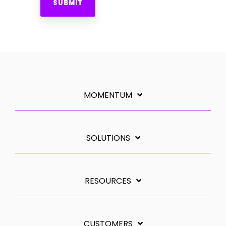
MOMENTUM
SOLUTIONS
RESOURCES
CUSTOMERS