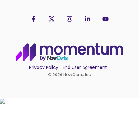
Facebook
X
Instagram
Linkedin
YouTube
Privacy Policy
End User Agreement
© 2026 NowCerts, Inc