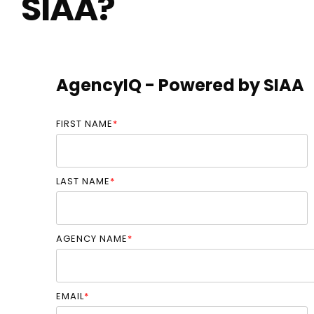
SIAA?
AgencyIQ - Powered by SIAA
FIRST NAME
*
LAST NAME
*
AGENCY NAME
*
EMAIL
*