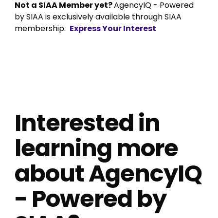
Not a SIAA Member yet?
AgencyIQ - Powered
by SIAA is exclusively available through SIAA
membership.
Express Your Interest
Interested in
learning more
about AgencyIQ
- Powered by