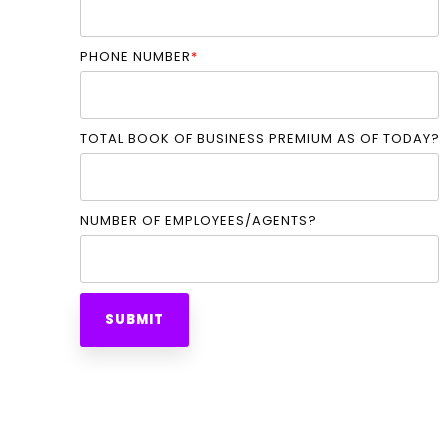
PHONE NUMBER
*
TOTAL BOOK OF BUSINESS PREMIUM AS OF TODAY?
NUMBER OF EMPLOYEES/AGENTS?