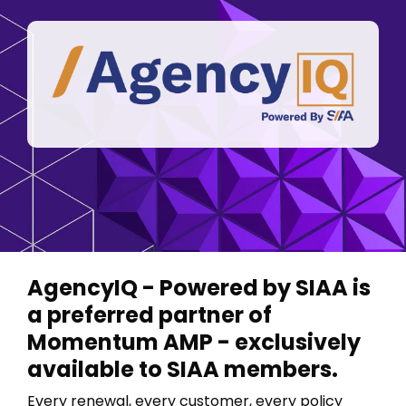
FAQ
Career Opp
System Updates
AgencyIQ - Powered by SIAA is
a preferred partner of
Momentum AMP - exclusively
available to SIAA members.
Every renewal, every customer, every policy