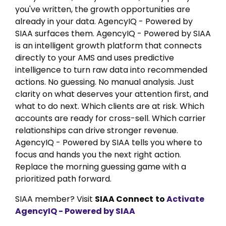
you've written, the growth opportunities are
already in your data. AgencyIQ - Powered by
SIAA surfaces them. AgencyIQ - Powered by SIAA
is an intelligent growth platform that connects
directly to your AMS and uses predictive
intelligence to turn raw data into recommended
actions. No guessing. No manual analysis. Just
clarity on what deserves your attention first, and
what to do next. Which clients are at risk. Which
accounts are ready for cross-sell. Which carrier
relationships can drive stronger revenue.
AgencyIQ - Powered by SIAA tells you where to
focus and hands you the next right action.
Replace the morning guessing game with a
prioritized path forward.
SIAA member? Visit
SIAA Connect
to
Activate
AgencyIQ - Powered by SIAA