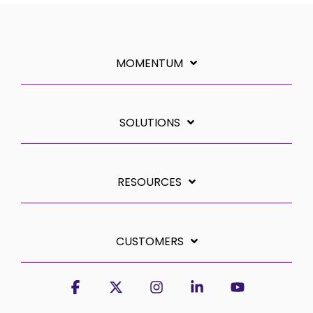
MOMENTUM
SOLUTIONS
RESOURCES
CUSTOMERS
Facebook
X
Instagram
Linkedin
YouTube