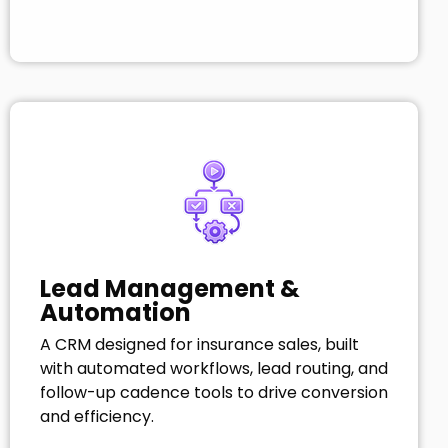
Lead Management &
Automation
A CRM designed for insurance sales, built
with automated workflows, lead routing, and
follow-up cadence tools to drive conversion
and efficiency.