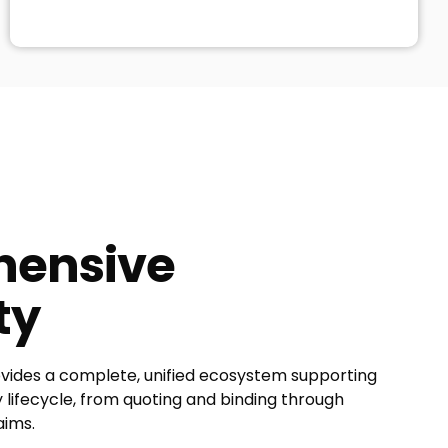
ensive
ty
ides a complete, unified ecosystem supporting
lifecycle, from quoting and binding through
aims.