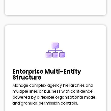
Enterprise Multi-Entity
Structure
Manage complex agency hierarchies and
multiple lines of business with confidence,
powered by a flexible organizational model
and granular permission controls.