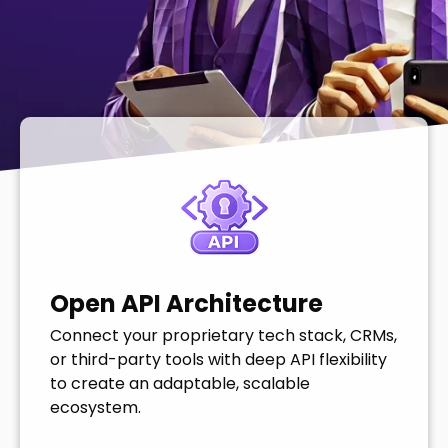
Open API Architecture
Connect your proprietary tech stack, CRMs,
or third-party tools with deep API flexibility
to create an adaptable, scalable
ecosystem.