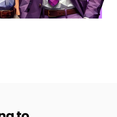
ng to