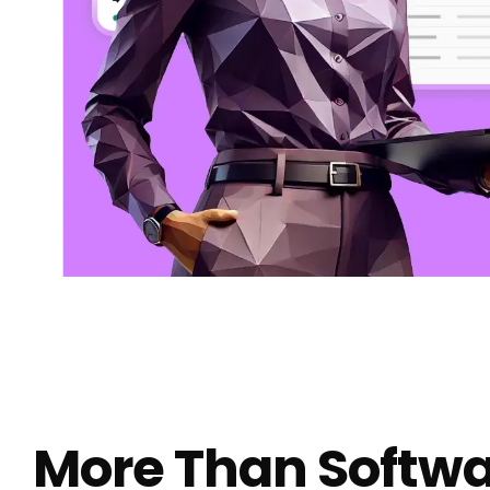
More Than Softwa