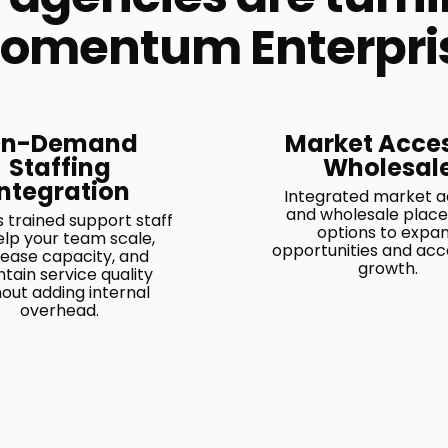
omentum Enterpri
n-Demand
Market Acce
Staffing
Wholesal
Integration
Integrated market 
and wholesale plac
 trained support staff
options to expa
elp your team scale,
opportunities and acc
rease capacity, and
growth.
tain service quality
hout adding internal
overhead.