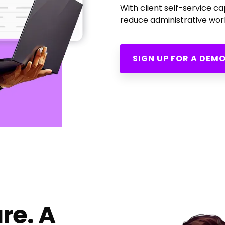
With client self-service c
reduce administrative work
SIGN UP FOR A DEM
re. A