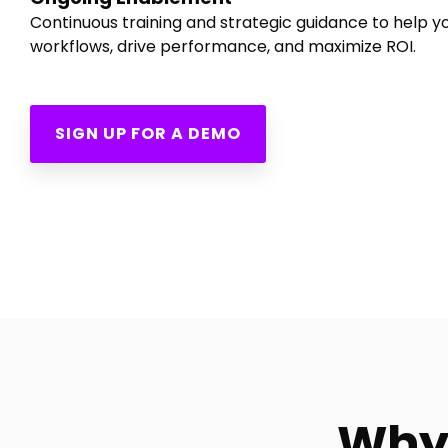
Continuous training and strategic guidance to help 
workflows, drive performance, and maximize ROI.
SIGN UP FOR A DEMO
Why 