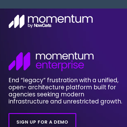
Skip
to
the
main
content.
Custome
Solution
AMS Log
Momen
Custom
Moment
AMS Tra
Moment
InsuranceAgency.AI is here!
End “legacy” frustration with a unified,
AMS Use
open- architecture platform built for
FAQ
agencies seeking modern
infrastructure and unrestricted growth.
System
SIGN UP FOR A DEMO