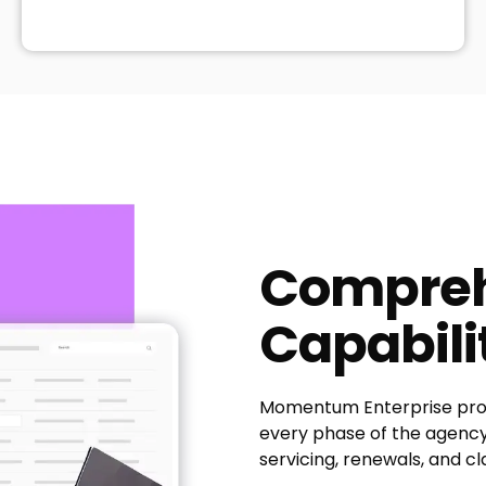
Compreh
Capabili
Momentum Enterprise prov
every phase of the agency 
servicing, renewals, and cl