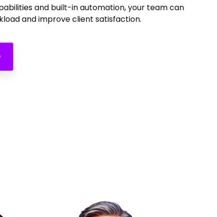
apabilities and built-in automation, your team can
load and improve client satisfaction.
O