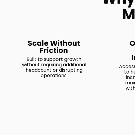
M
Scale Without
O
Friction
Built to support growth
without requiring additional
Access
headcount or disrupting
to h
operations.
inc
main
wit