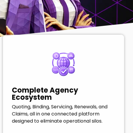
Complete Agency
Ecosystem
Quoting, Binding, Servicing, Renewals, and
Claims, all in one connected platform
designed to eliminate operational silos.