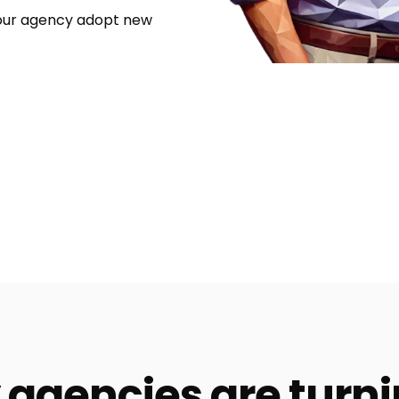
your agency adopt new
agencies are turni