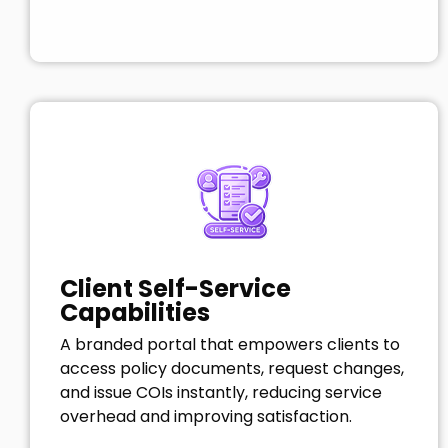
Client Self-Service
Capabilities
A branded portal that empowers clients to
access policy documents, request changes,
and issue COIs instantly, reducing service
overhead and improving satisfaction.