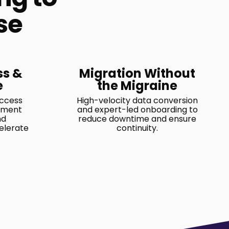
se
ss &
Migration Without
e
the Migraine
access
High-velocity data conversion
ement
and expert-led onboarding to
nd
reduce downtime and ensure
elerate
continuity.