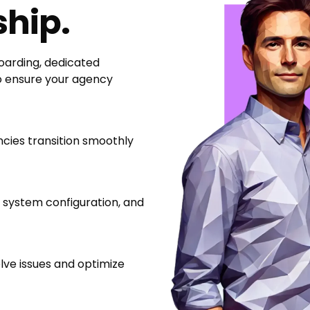
ship.
arding, dedicated
o ensure your agency
ncies transition smoothly
 system configuration, and
ve issues and optimize