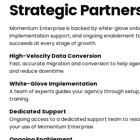
Strategic Partner
Momentum Enterprise is backed by white-glove onbo
implementation support, and ongoing enablement t
succeeds at every stage of growth.
High-Velocity Data Conversion
Fast, accurate migration and conversion to help age
and reduce downtime.
White-Glove Implementation
A team of experts guides your agency through setup,
training.
Dedicated Support
Ongoing access to a dedicated support team to resol
your use of Momentum Enterprise.
Ongoing Enablement