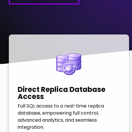
Direct Replica Database
Access
Full SQL access to a real-time replica
database, empowering full control,
advanced analytics, and seamless
integration.